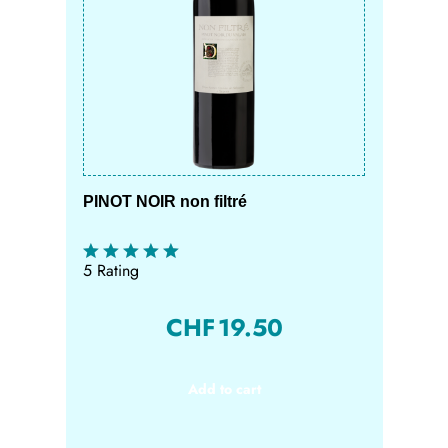
PINOT NOIR non filtré
5 Rating
CHF
19.50
Add to cart