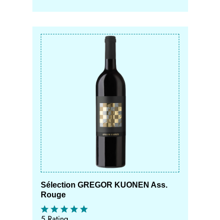
Sélection GREGOR KUONEN Ass.
Rouge
5 Rating