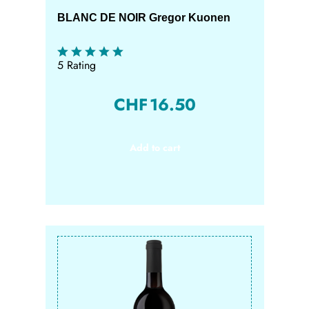
BLANC DE NOIR Gregor Kuonen
5 Rating
CHF
16.50
Add to cart