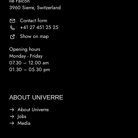
Ile Falcon
3960 Sierre, Switzerland
Contact form
:
+41 27 451 25 25
:
Show on map
:
Opening hours
Monday - Friday
07.30 – 12.00 am
01.30 – 05.30 pm
ABOUT UNIVERRE
About Univerre
Jobs
Media