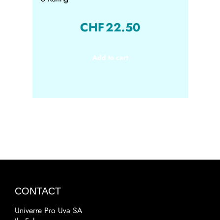
CHF
22.50
Add to cart
CONTACT
Univerre Pro Uva SA