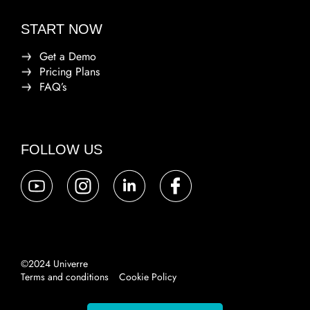
START NOW
Get a Demo
Pricing Plans
FAQ’s
FOLLOW US
©2024 Univerre
Terms and conditions
Cookie Policy