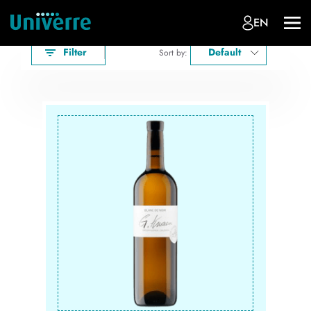
EN
Filter
Default
Sort by: