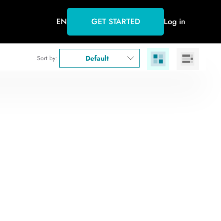
EN
GET STARTED
Log in
Default
Sort by: