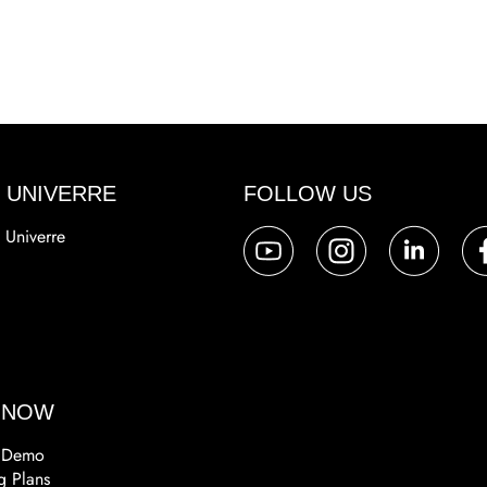
 UNIVERRE
FOLLOW US
 Univerre
a
 NOW
 Demo
g Plans