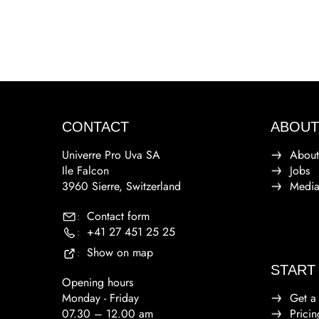
CONTACT
ABOUT
Univerre Pro Uva SA
About
Ile Falcon
Jobs
3960 Sierre, Switzerland
Medi
Contact form
:
+41 27 451 25 25
:
Show on map
:
START
Opening hours
Monday - Friday
Get a
07.30 – 12.00 am
Pricin