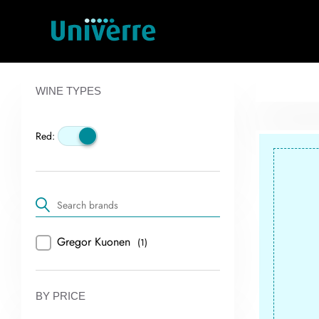
WINE TYPES
Red:
Gregor Kuonen
(1)
BY PRICE