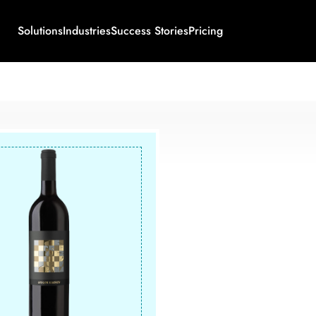
Solutions
Industries
Success Stories
Pricing