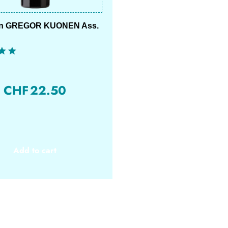
on GREGOR KUONEN Ass.
CHF
22.50
Add to cart