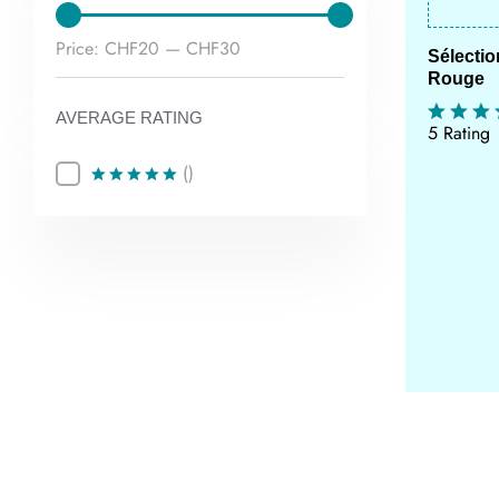
Min
Max
Price:
CHF20
—
CHF30
Sélecti
Rouge
price
price
AVERAGE RATING
5 Rating
()
Rated
5
out of 5