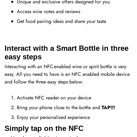
Unique and exclusive offers designed for you
Access wine notes and reviews
Get food pairing ideas and share your taste
Interact with a Smart Bottle in three
easy steps
Interacting with an NFC-enabled wine or spirit bottle is very
easy. All you need to have is an NFC enabled mobile device
and follow the three easy steps below:
Activate NFC reader on your device
Bring your phone close to the bottle and
TAP!!!
Enjoy your personalized experience
Simply tap on the NFC