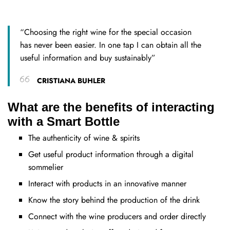
“Choosing the right wine for the special occasion
has never been easier. In one tap I can obtain all the
useful information and buy sustainably”
CRISTIANA BUHLER
What are the benefits of interacting
with a Smart Bottle
The authenticity of wine & spirits
Get useful product information through a digital
sommelier
Interact with products in an innovative manner
Know the story behind the production of the drink
Connect with the wine producers and order directly​