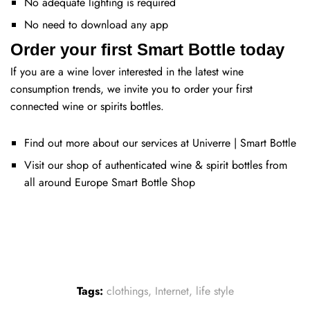
No adequate lighting is required
No need to download any app
Order your first Smart Bottle today
If you are a wine lover interested in the latest wine
consumption trends, we invite you to order your first
connected wine or spirits bottles.
Find out more about our services at
Univerre | Smart Bottle
Visit our shop of authenticated wine & spirit bottles from
all around Europe
Smart Bottle Shop
Tags:
clothings
,
Internet
,
life style