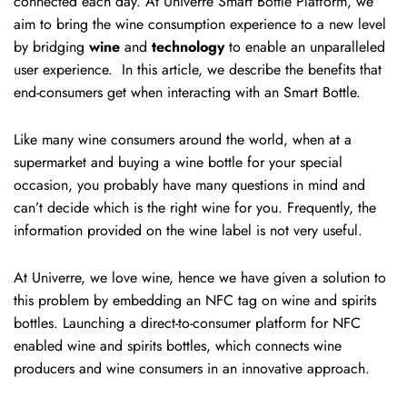
connected each day. At Univerre Smart Bottle Platform, we
aim to bring the wine consumption experience to a new level
by bridging
wine
and
technology
to enable an unparalleled
user experience. In this article, we describe the benefits that
end-consumers get when interacting with an Smart Bottle.
Like many wine consumers around the world, when at a
supermarket and buying a wine bottle for your special
occasion, you probably have many questions in mind and
can’t decide which is the right wine for you. Frequently, the
information provided on the wine label is not very useful.
At Univerre, we love wine, hence we have given a solution to
this problem by embedding an NFC tag on wine and spirits
bottles. Launching a direct-to-consumer platform for NFC
enabled wine and spirits bottles, which connects wine
producers and wine consumers in an innovative approach.