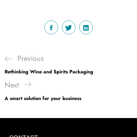
Post
Previous
Previous
navigation
Post
Rethinking Wine and Spirits Packaging
Next
Next
Post
A smart solution for your business