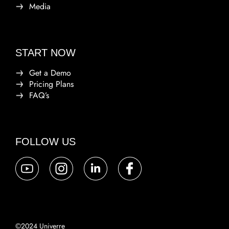
Media
START NOW
Get a Demo
Pricing Plans
FAQ’s
FOLLOW US
©2024 Univerre