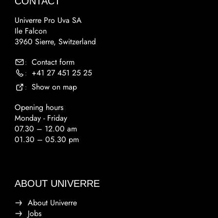
CONTACT
Univerre Pro Uva SA
Ile Falcon
3960 Sierre, Switzerland
Contact form
:
+41 27 451 25 25
:
Show on map
:
Opening hours
Monday - Friday
07.30 – 12.00 am
01.30 – 05.30 pm
ABOUT UNIVERRE
About Univerre
Jobs