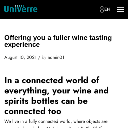
EN
Offering you a fuller wine tasting
experience
August 10, 2021
/
by
admin01
In a connected world of
everything, your wine and
spirits bottles can be
connected too
We live in a fully connected world, where objects are