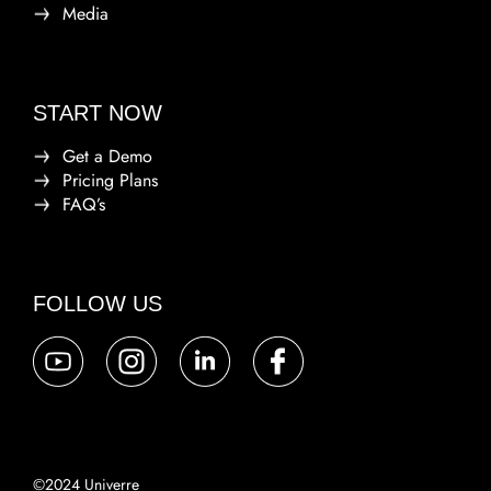
Media
START NOW
Get a Demo
Pricing Plans
FAQ’s
FOLLOW US
©2024 Univerre