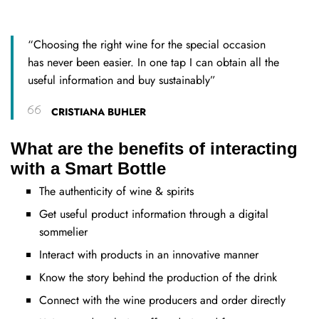
“Choosing the right wine for the special occasion
has never been easier. In one tap I can obtain all the
useful information and buy sustainably”
CRISTIANA BUHLER
What are the benefits of interacting
with a Smart Bottle
The authenticity of wine & spirits
Get useful product information through a digital
sommelier
Interact with products in an innovative manner
Know the story behind the production of the drink
Connect with the wine producers and order directly​