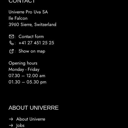
CONTACT
Univerre Pro Uva SA
Ile Falcon
3960 Sierre, Switzerland
Contact form
:
+41 27 451 25 25
:
Show on map
:
Opening hours
Monday - Friday
07.30 – 12.00 am
01.30 – 05.30 pm
ABOUT UNIVERRE
About Univerre
Jobs