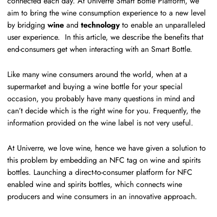
connected each day. At Univerre Smart Bottle Platform, we
aim to bring the wine consumption experience to a new level
by bridging
wine
and
technology
to enable an unparalleled
user experience. In this article, we describe the benefits that
end-consumers get when interacting with an Smart Bottle.
Like many wine consumers around the world, when at a
supermarket and buying a wine bottle for your special
occasion, you probably have many questions in mind and
can’t decide which is the right wine for you. Frequently, the
information provided on the wine label is not very useful.
At Univerre, we love wine, hence we have given a solution to
this problem by embedding an NFC tag on wine and spirits
bottles. Launching a direct-to-consumer platform for NFC
enabled wine and spirits bottles, which connects wine
producers and wine consumers in an innovative approach.