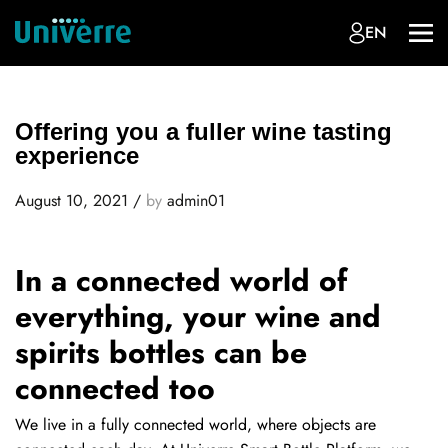
EN
Offering you a fuller wine tasting
experience
August 10, 2021
/
by
admin01
In a connected world of
everything, your wine and
spirits bottles can be
connected too
We live in a fully connected world, where objects are