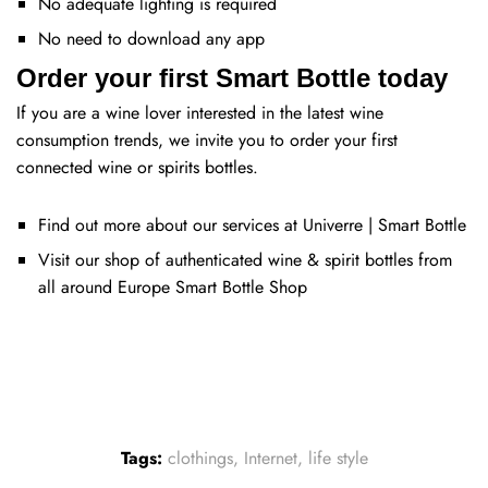
No adequate lighting is required
No need to download any app
Order your first Smart Bottle today
If you are a wine lover interested in the latest wine
consumption trends, we invite you to order your first
connected wine or spirits bottles.
Find out more about our services at
Univerre | Smart Bottle
Visit our shop of authenticated wine & spirit bottles from
all around Europe
Smart Bottle Shop
Tags:
clothings
,
Internet
,
life style