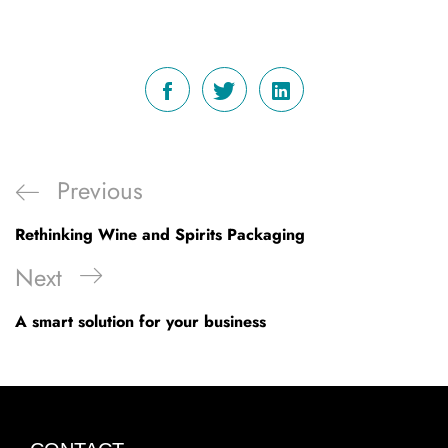
Post
Previous
Previous
navigation
Post
Rethinking Wine and Spirits Packaging
Next
Next
Post
A smart solution for your business