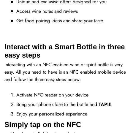
Unique and exclusive offers designed for you
Access wine notes and reviews
Get food pairing ideas and share your taste
Interact with a Smart Bottle in three
easy steps
Interacting with an NFC-enabled wine or spirit bottle is very
easy. All you need to have is an NFC enabled mobile device
and follow the three easy steps below:
Activate NFC reader on your device
Bring your phone close to the bottle and
TAP!!!
Enjoy your personalized experience
Simply tap on the NFC