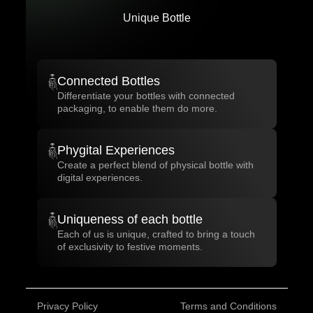
Unique Bottle
Connected Bottles
Differentiate your bottles with connected
packaging, to enable them do more.
Phygital Experiences
Create a perfect blend of physical bottle with
digital experiences.
Uniqueness of each bottle
Each of us is unique, crafted to bring a touch
of exclusivity to festive moments.
Privacy Policy
Terms and Conditions