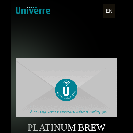
EN
PLATINUM BREW