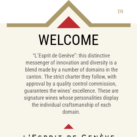
EN
WELCOME
“L’Esprit de Genève”: this distinctive
messenger of innovation and diversity is a
blend made by a number of domains in the
canton. The strict charter they follow, with
approval by a quality control commission,
guarantees the wines’ excellence. These are
signature wines whose personalities display
the individual craftsmanship of each
domain.