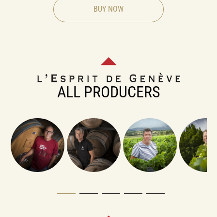
BUY NOW
ALL PRODUCERS