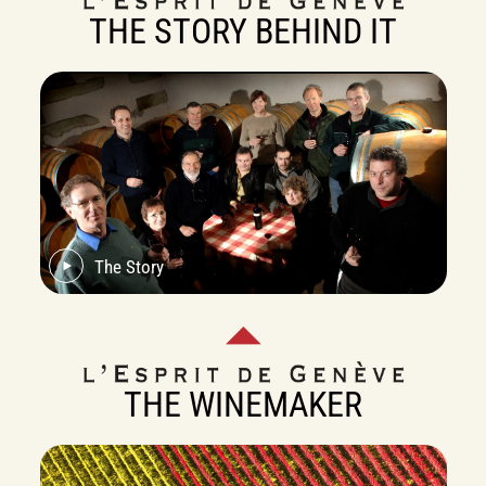
THE STORY BEHIND IT
The Story
THE WINEMAKER