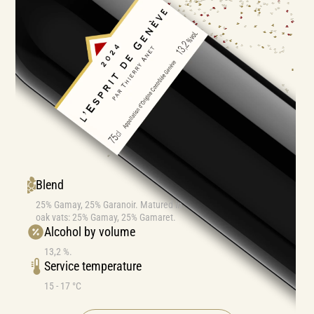
Blend
25% Gamay, 25% Garanoir. Matured in
oak vats: 25% Gamay, 25% Gamaret.
Alcohol by volume
13,2 %.
Service temperature
15 - 17 °C