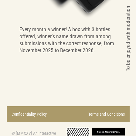
To be enjoyed with moderation
Every month a winner! A box with 3 bottles
offered, winner’s name drawn from among
submissions with the correct response, from
November 2025 to December 2026.
Confidentiality Policy
Terms and Conditions
© [MMXXV] An interactive