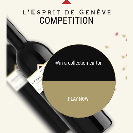
COMPETITION
Win a collection carton
PLAY NOW!