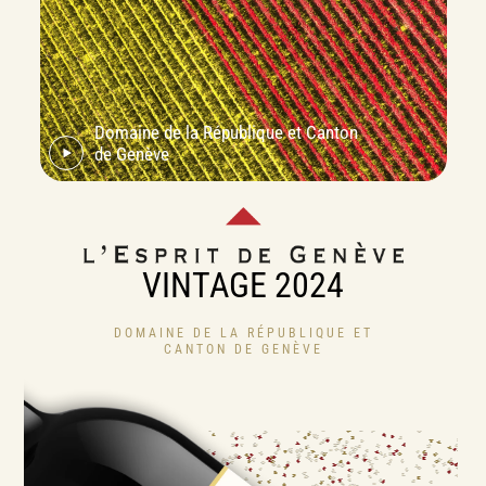
Domaine de la République et Canton
de Genève
VINTAGE 2024
DOMAINE DE LA RÉPUBLIQUE ET
CANTON DE GENÈVE