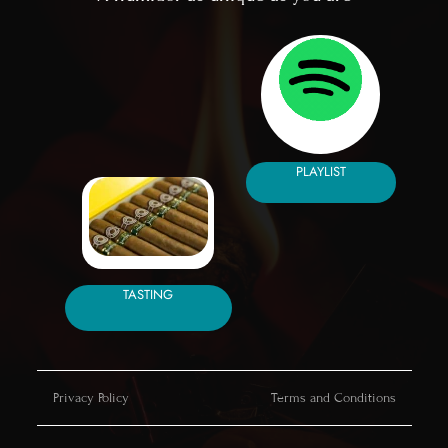
PLAYLIST
TASTING
Privacy Policy
Terms and Conditions