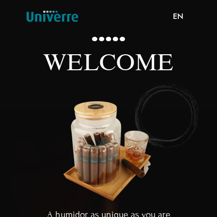
EN
WELCOME
A humidor as unique as you are