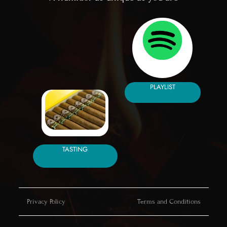
PLAYLIST
TASTING
Privacy Policy
Terms and Conditions