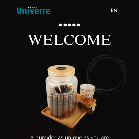
EN
WELCOME
A humidor as unique as you are