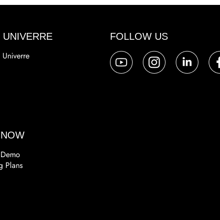
 UNIVERRE
FOLLOW US
 Univerre
a
 NOW
 Demo
g Plans