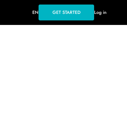
EN
GET STARTED
Log in