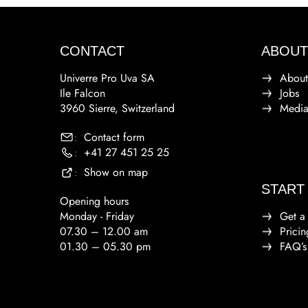
CONTACT
ABOUT
Univerre Pro Uva SA
About
Ile Falcon
Jobs
3960 Sierre, Switzerland
Medi
Contact form
:
+41 27 451 25 25
:
Show on map
:
START
Opening hours
Monday - Friday
Get a
07.30 – 12.00 am
Pricin
01.30 – 05.30 pm
FAQ’s