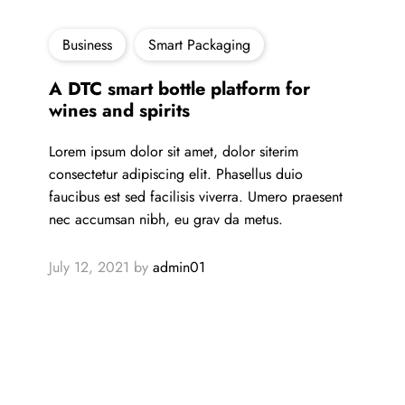
Business
Smart Packaging
A DTC smart bottle platform for
wines and spirits
Lorem ipsum dolor sit amet, dolor siterim
consectetur adipiscing elit. Phasellus duio
faucibus est sed facilisis viverra. Umero praesent
nec accumsan nibh, eu grav da metus.
July 12, 2021
by
admin01