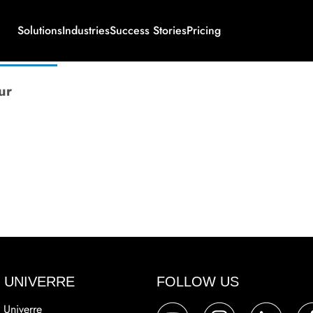
Solutions
Industries
Success Stories
Pricing
ur
 UNIVERRE
FOLLOW US
 Univerre