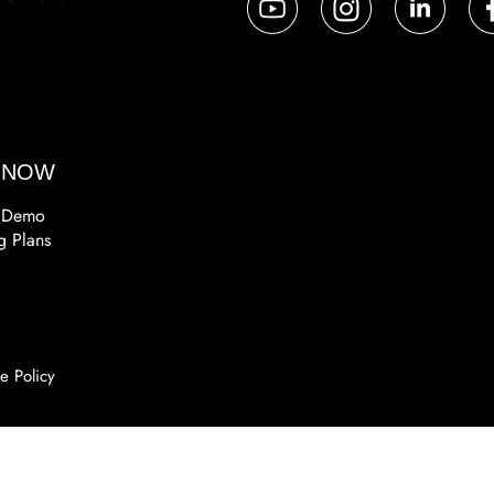
a
 NOW
 Demo
g Plans
e Policy