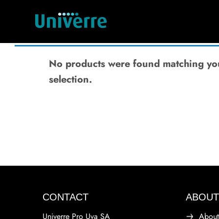
No products were found matching yo
selection.
CONTACT
ABOUT
Univerre Pro Uva SA
About