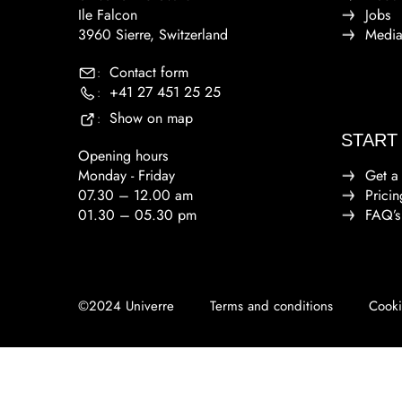
Ile Falcon
Jobs
3960 Sierre, Switzerland
Medi
Contact form
:
+41 27 451 25 25
:
Show on map
:
START
Opening hours
Monday - Friday
Get a
07.30 – 12.00 am
Pricin
01.30 – 05.30 pm
FAQ’s
©2024 Univerre
Terms and conditions
Cooki