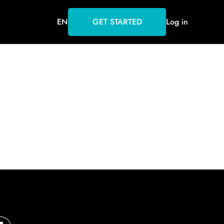
EN
GET STARTED
Log in