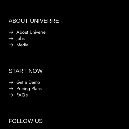
ABOUT UNIVERRE
About Univerre
Jobs
Media
START NOW
Get a Demo
Pricing Plans
FAQ’s
FOLLOW US