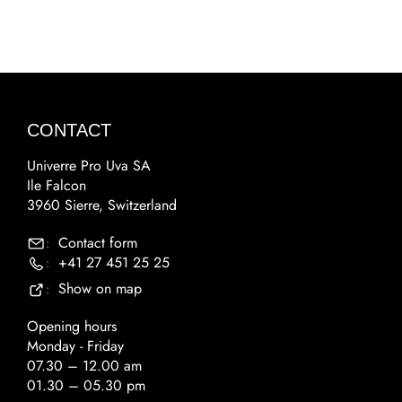
CONTACT
Univerre Pro Uva SA
Ile Falcon
3960 Sierre, Switzerland
Contact form
:
+41 27 451 25 25
:
Show on map
:
Opening hours
Monday - Friday
07.30 – 12.00 am
01.30 – 05.30 pm