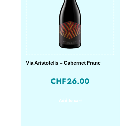
Via Aristotelis – Cabernet Franc
CHF
26.00
Add to cart