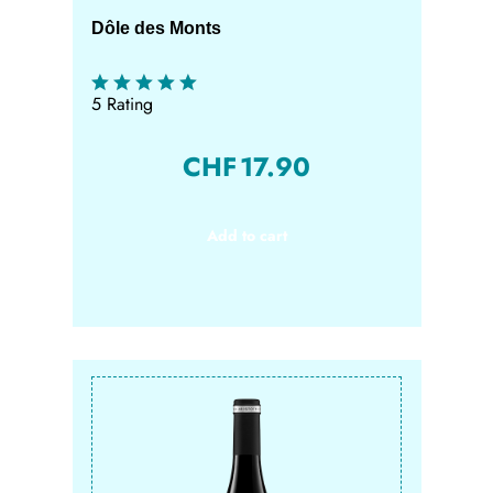
Dôle des Monts
5 Rating
CHF
17.90
Add to cart