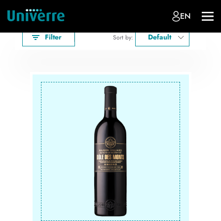
EN
Filter
Default
Sort by: