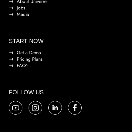
About Univerre
Jobs
Media
START NOW
Get a Demo
Pricing Plans
FAQ’s
FOLLOW US