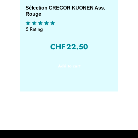
Sélection GREGOR KUONEN Ass.
Rouge
5 Rating
CHF
22.50
Add to cart