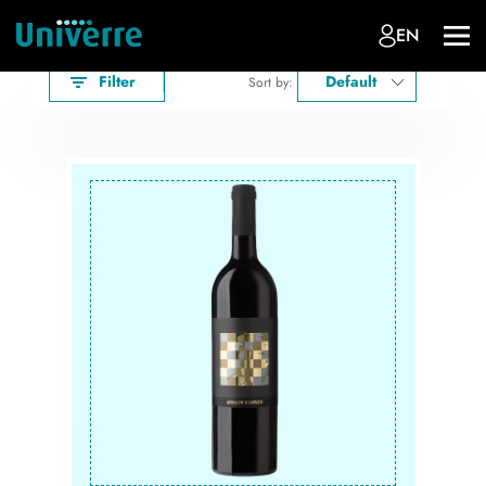
EN
Filter
Default
Sort by: