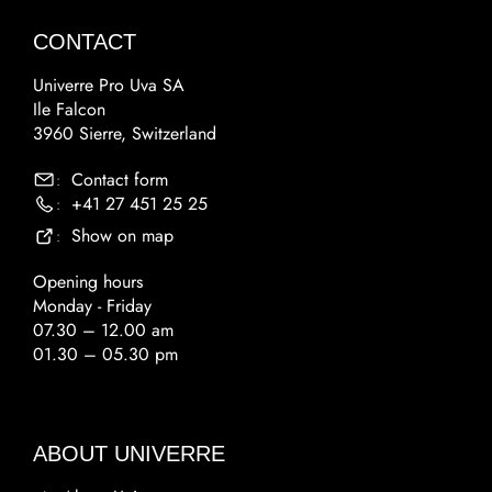
CONTACT
Univerre Pro Uva SA
Ile Falcon
3960 Sierre, Switzerland
Contact form
:
+41 27 451 25 25
:
Show on map
:
Opening hours
Monday - Friday
07.30 – 12.00 am
01.30 – 05.30 pm
ABOUT UNIVERRE