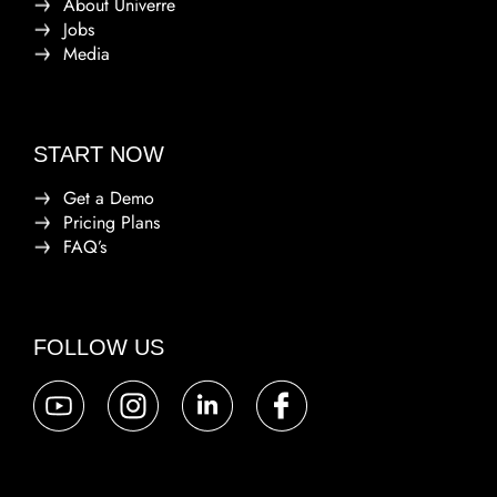
About Univerre
Jobs
Media
START NOW
Get a Demo
Pricing Plans
FAQ’s
FOLLOW US