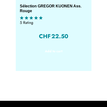
Sélection GREGOR KUONEN Ass.
Rouge
5 Rating
CHF
22.50
Add to cart