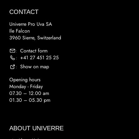
CONTACT
Univerre Pro Uva SA
Ile Falcon
3960 Sierre, Switzerland
Contact form
:
+41 27 451 25 25
:
Show on map
:
Opening hours
Monday - Friday
07.30 – 12.00 am
01.30 – 05.30 pm
ABOUT UNIVERRE