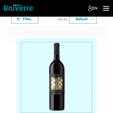
EN
Filter
Default
Sort by: