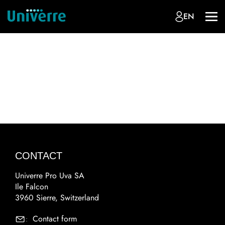
EN
CONTACT
Univerre Pro Uva SA
Ile Falcon
3960 Sierre, Switzerland
Contact form
: