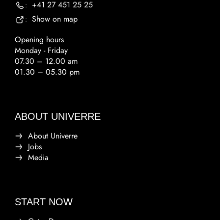
+41 27 451 25 25
:
Show on map
:
Opening hours
Monday - Friday
07.30 – 12.00 am
01.30 – 05.30 pm
ABOUT UNIVERRE
About Univerre
Jobs
Media
START NOW