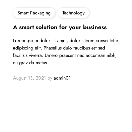
Smart Packaging
Technology
A smart solution for your business
Lorem ipsum dolor sit amet, dolor siterim consectetur
adipiscing elit. Phasellus duio faucibus est sed
facilisis viverra. Umero praesent nec accumsan nibh,
eu grav da metus.
August 13, 2021
by
admin01