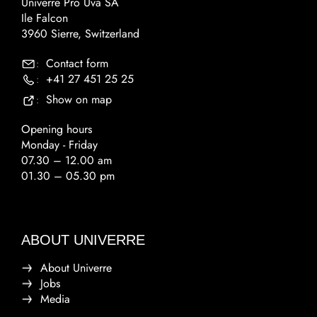
Univerre Pro Uva SA
Ile Falcon
3960 Sierre, Switzerland
Contact form
:
+41 27 451 25 25
:
Show on map
:
Opening hours
Monday - Friday
07.30 – 12.00 am
01.30 – 05.30 pm
ABOUT UNIVERRE
About Univerre
Jobs
Media