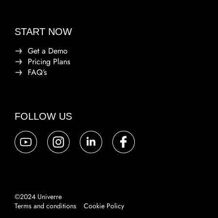
START NOW
Get a Demo
Pricing Plans
FAQ’s
FOLLOW US
©2024 Univerre
Terms and conditions
Cookie Policy