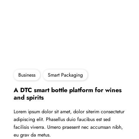
Business
Smart Packaging
A DTC smart bottle platform for wines
and spirits
Lorem ipsum dolor sit amet, dolor siterim consectetur
adipiscing elit. Phasellus duio faucibus est sed
facilisis viverra. Umero praesent nec accumsan nibh,
eu grav da metus.