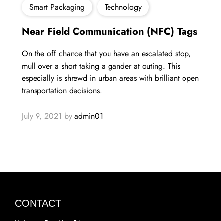
Smart Packaging
Technology
Near Field Communication (NFC) Tags
On the off chance that you have an escalated stop,
mull over a short taking a gander at outing. This
especially is shrewd in urban areas with brilliant open
transportation decisions.​
July 9, 2021
by
admin01
CONTACT