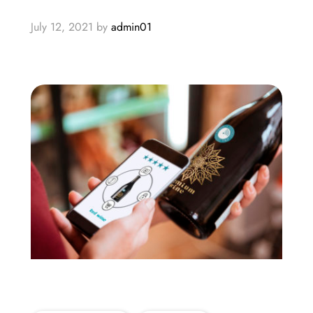
July 12, 2021
by
admin01