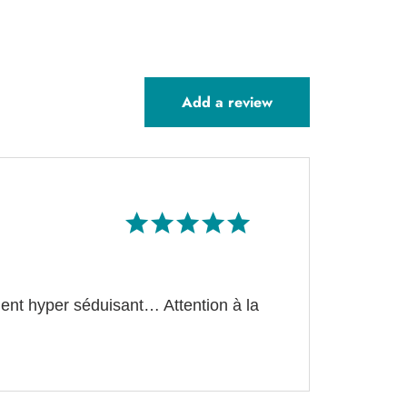
Add a review
Rated
5
out of 5
ment hyper séduisant… Attention à la