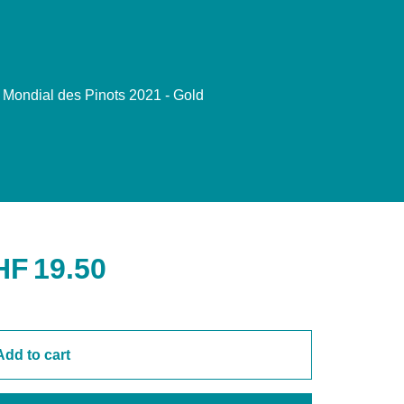
Mondial des Pinots 2021 - Gold
HF
19.50
Add to cart