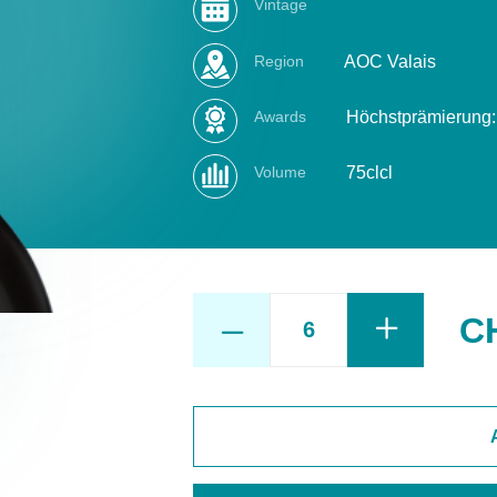
Vintage
Region
AOC Valais
Awards
Höchstprämierung: 
Volume
75clcl
C
PINOT
NOIR
non
filtré
quantity