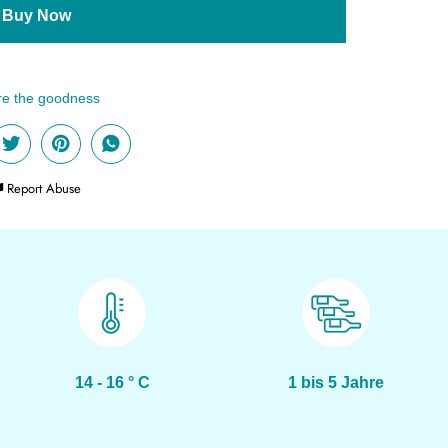
Buy Now
Report Abuse
14 - 16 ° C
1 bis 5 Jahre