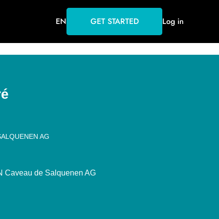
EN
GET STARTED
Log in
ré
SALQUENEN AG
Caveau de Salquenen AG