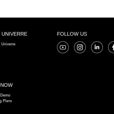
 UNIVERRE
FOLLOW US
 Univerre
a
 NOW
 Demo
g Plans