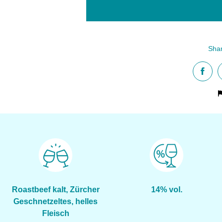
Roastbeef kalt, Zürcher
14% vol.
Geschnetzeltes, helles
Fleisch