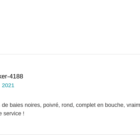
ker-4188
, 2021
 de baies noires, poivré, rond, complet en bouche, vrai
 service !