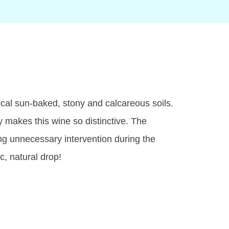
ocal sun-baked, stony and calcareous soils.
y makes this wine so distinctive. The
ng unnecessary intervention during the
c, natural drop!