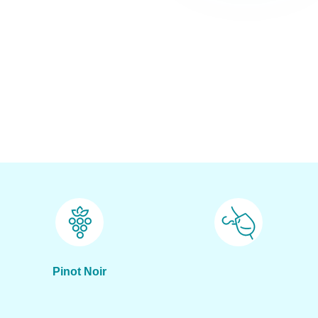
Pinot Noir