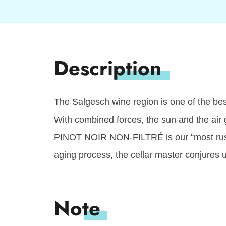
The Salgesch wine region is one of the best
With combined forces, the sun and the air g
PINOT NOIR NON-FILTRÉ is our “most rustic 
aging process, the cellar master conjures 