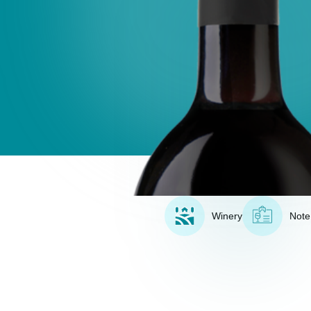
Winery
Note