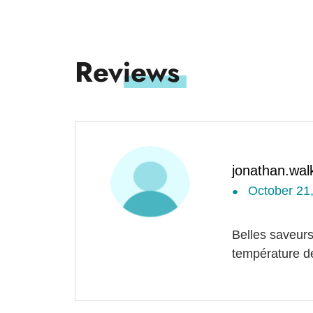
jonathan.wal
October 21
●
Belles saveurs
température de