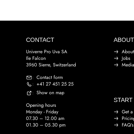
CONTACT
ABOUT
Univerre Pro Uva SA
About
Ile Falcon
Jobs
3960 Sierre, Switzerland
Medi
Contact form
:
+41 27 451 25 25
:
Show on map
:
START
Opening hours
Monday - Friday
Get a
07.30 – 12.00 am
Pricin
01.30 – 05.30 pm
FAQ’s