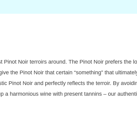
 Pinot Noir terroirs around. The Pinot Noir prefers the l
ive the Pinot Noir that certain “something” that ultimatel
Pinot Noir and perfectly reflects the terroir. By avoidi
up a harmonious wine with present tannins – our authenti