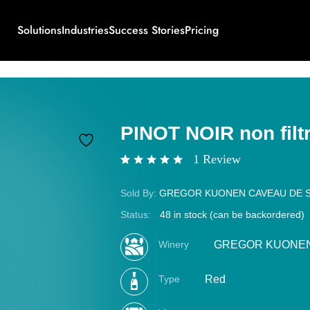
Solutions
Industries
Success Stories
Pricing
PINOT NOIR non filt
1
Review
Rated
1
5.00
out of 5
Sold By:
GREGOR KUONEN CAVEAU DE 
based on
customer
Status:
48 in stock (can be backordered)
rating
Winery
GREGOR KUONEN 
Type
Red