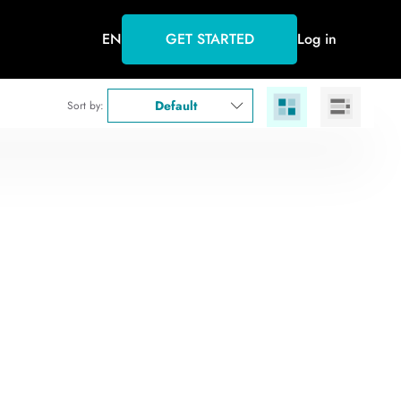
EN
GET STARTED
Log in
Default
Sort by: