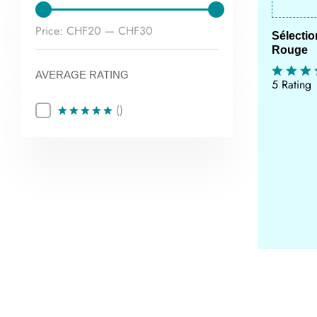
Min
Max
Price:
CHF20
—
CHF30
Sélecti
Rouge
price
price
AVERAGE RATING
5 Rating
()
Rated
5
out of 5