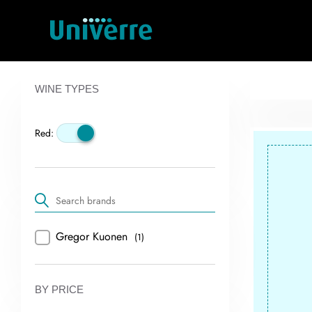
WINE TYPES
Red:
Gregor Kuonen
(1)
BY PRICE