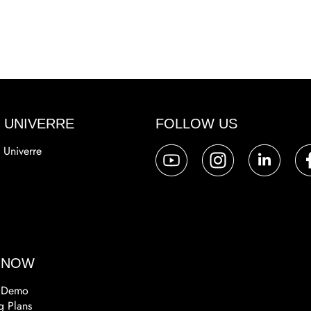
 UNIVERRE
FOLLOW US
 Univerre
a
 NOW
 Demo
g Plans