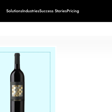
Solutions
Industries
Success Stories
Pricing