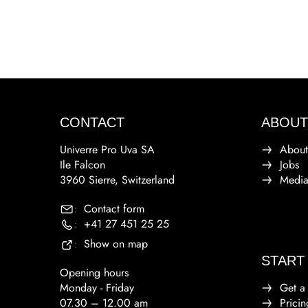
CONTACT
ABOUT
Univerre Pro Uva SA
About
Ile Falcon
Jobs
3960 Sierre, Switzerland
Medi
Contact form
:
+41 27 451 25 25
:
Show on map
:
START
Opening hours
Monday - Friday
Get a
07.30 – 12.00 am
Pricin