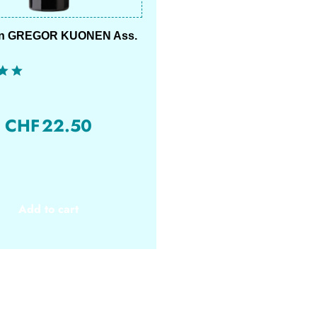
on GREGOR KUONEN Ass.
CHF
22.50
Add to cart