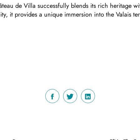
teau de Villa successfully blends its rich heritage w
ty, it provides a unique immersion into the Valais te