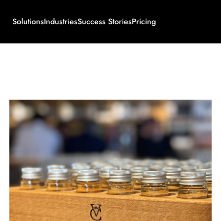
Solutions
Industries
Success Stories
Pricing