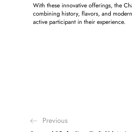
With these innovative offerings, the Châ
combining history, flavors, and moderni
active participant in their experience.
Previous