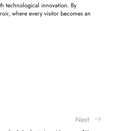
ith technological innovation. By
rroir, where every visitor becomes an
Next