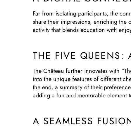
Far from isolating participants, the con
share their impressions, enriching the c
activity that blends education with enj
THE FIVE QUEENS: 
The Château further innovates with “The
into the unique features of different c
the end, a summary of their preferences
adding a fun and memorable element to
A SEAMLESS FUSIO