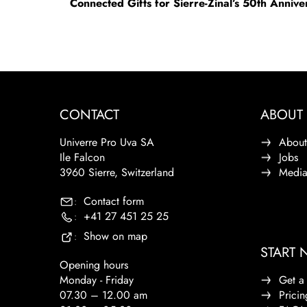
Connected Gifts for Sierre-Zinal’s 50th Anniv
CONTACT
ABOUT 
Univerre Pro Uva SA
About
Ile Falcon
Jobs
3960 Sierre, Switzerland
Medi
Contact form
:
+41 27 451 25 25
:
Show on map
:
START
Opening hours
Monday - Friday
Get a
07.30 – 12.00 am
Pricin