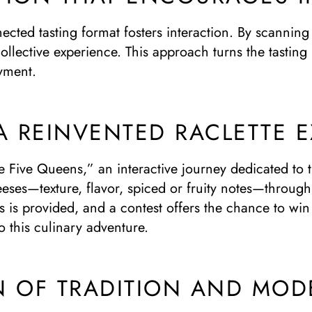
nected tasting format fosters interaction. By scanning
ollective experience. This approach turns the tasting 
oyment.
A REINVENTED RACLETTE 
 Five Queens,” an interactive journey dedicated to th
heeses—texture, flavor, spiced or fruity notes—throug
 is provided, and a contest offers the chance to win 
 this culinary adventure.
N OF TRADITION AND MOD