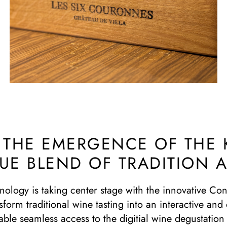
: THE EMERGENCE OF THE
QUE BLEND OF TRADITION
hnology is taking center stage with the innovative C
sform traditional wine tasting into an interactive an
ble seamless access to the digitial wine degustation