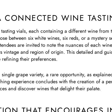
A CONNECTED WINE TASTI
 tasting vials, each containing a different wine from
ose between six white wines, six reds, or a mystery 
tendees are invited to note the nuances of each wine: i
ts vintage and region of origin. This detailed and g
e refining their preferences.
single grape variety, a rare opportunity, as explaine
hing experience concludes with the creation of a pers
nces and discover wines that delight their palate.
TION THAT ENCOURAGES I