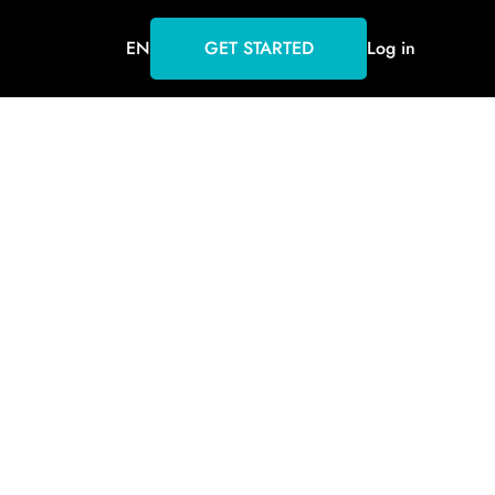
EN
GET STARTED
Log in