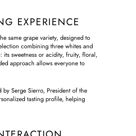
NG EXPERIENCE
 the same grape variety, designed to
selection combining three whites and
ts sweetness or acidity, fruity, floral,
uided approach allows everyone to
d by Serge Sierro, President of the
onalized tasting profile, helping
NTERACTION