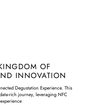
 KINGDOM OF
 AND INNOVATION
onnected Degustation Experience. This
d data-rich journey, leveraging NFC
 experience