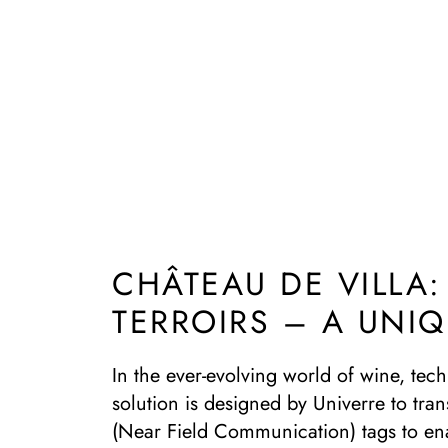
CHÂTEAU DE VILLA
TERROIRS – A UNI
In the ever-evolving world of wine, tec
solution is designed by Univerre to tran
(Near Field Communication) tags to ena