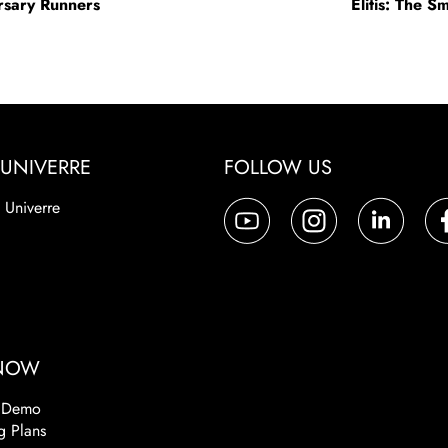
ersary Runners
Elitis: The S
UNIVERRE
FOLLOW US
 Univerre
a
 NOW
 Demo
g Plans