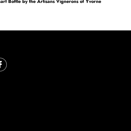
mart Bottle by the Artisans Vignerons of Yvorne