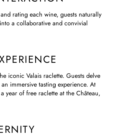
 and rating each wine, guests naturally
into a collaborative and convivial
EXPERIENCE
e iconic Valais raclette. Guests delve
h an immersive tasting experience. At
a year of free raclette at the Château,
ERNITY