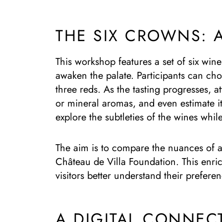
THE SIX CROWNS: 
This workshop features a set of six wine
awaken the palate. Participants can cho
three reds. As the tasting progresses, at
or mineral aromas, and even estimate i
explore the subtleties of the wines whil
The aim is to compare the nuances of a 
Château de Villa Foundation. This enric
visitors better understand their prefere
A DIGITAL CONNEC